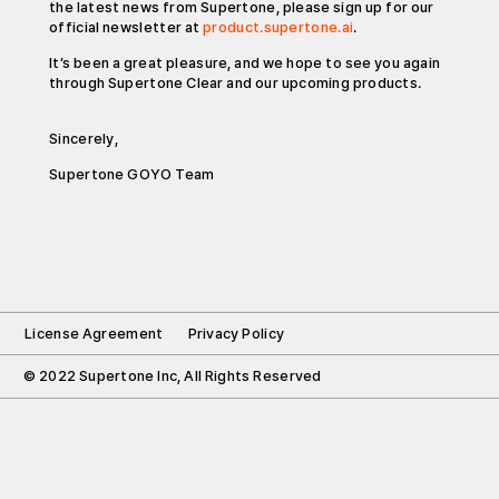
the latest news from Supertone, please sign up for our
official newsletter at
product.supertone.ai
.
It’s been a great pleasure, and we hope to see you again
through Supertone Clear and our upcoming products.
Sincerely,
Supertone GOYO Team
License Agreement
Privacy Policy
© 2022 Supertone Inc, All Rights Reserved