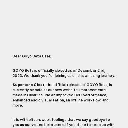
Dear Goyo Beta User,
GOYO Beta is officially closed as of December 2nd,
2023. We thank you for joining us on this amazing journey.
Supertone Clear
, the official release of GOYO Beta, is
currently on sale at our new website. Improvements
made in Clear include an improved CPU performance,
enhanced audio visualization, an offline workflow, and
more.
It is with bittersweet feelings that we say goodbye to
you as our valued beta users. If you'd like to keep up with